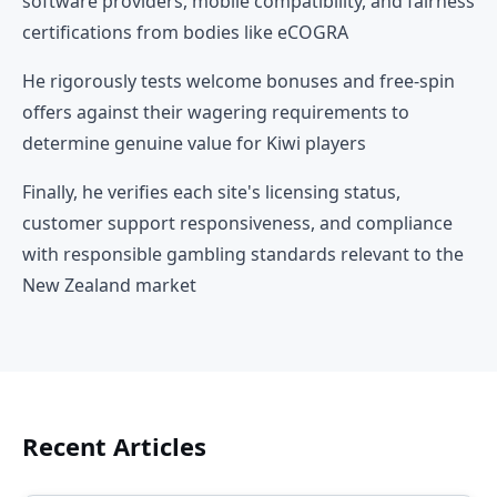
software providers, mobile compatibility, and fairness
certifications from bodies like eCOGRA
He rigorously tests welcome bonuses and free-spin
offers against their wagering requirements to
determine genuine value for Kiwi players
Finally, he verifies each site's licensing status,
customer support responsiveness, and compliance
with responsible gambling standards relevant to the
New Zealand market
Recent Articles