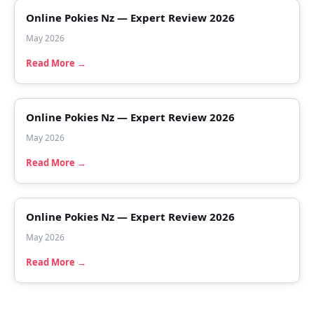
Online Pokies Nz — Expert Review 2026
May 2026
Read More →
Online Pokies Nz — Expert Review 2026
May 2026
Read More →
Online Pokies Nz — Expert Review 2026
May 2026
Read More →