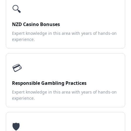
🔍
NZD Casino Bonuses
Expert knowledge in this area with years of hands-on
experience.
💳
Responsible Gambling Practices
Expert knowledge in this area with years of hands-on
experience.
🛡️