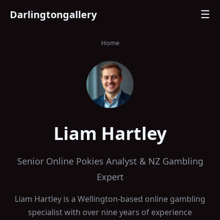
Darlingtongallery
☰
Home
Liam Hartley
Senior Online Pokies Analyst & NZ Gambling
Expert
Liam Hartley is a Wellington-based online gambling
specialist with over nine years of experience