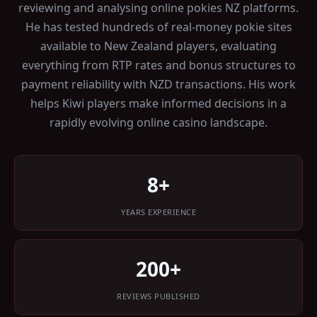
reviewing and analysing online pokies NZ platforms.
He has tested hundreds of real-money pokie sites
available to New Zealand players, evaluating
everything from RTP rates and bonus structures to
payment reliability with NZD transactions. His work
helps Kiwi players make informed decisions in a
rapidly evolving online casino landscape.
8+
YEARS EXPERIENCE
200+
REVIEWS PUBLISHED