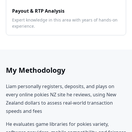
Payout & RTP Analysis
Expert knowledge in this area with years of hands-on
experience.
My Methodology
Liam personally registers, deposits, and plays on
every online pokies NZ site he reviews, using New
Zealand dollars to assess real-world transaction
speeds and fees
He evaluates game libraries for pokies variety,