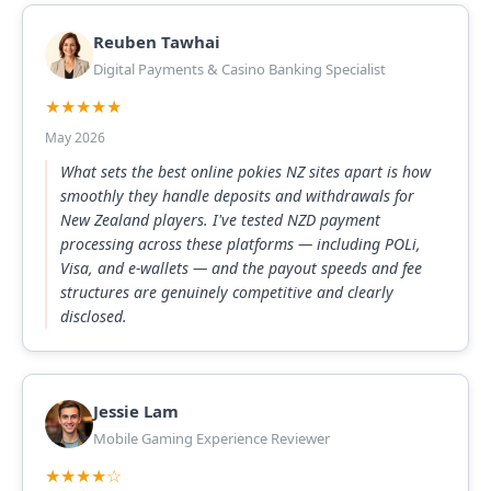
Reuben Tawhai
Digital Payments & Casino Banking Specialist
★★★★★
May 2026
What sets the best online pokies NZ sites apart is how
smoothly they handle deposits and withdrawals for
New Zealand players. I've tested NZD payment
processing across these platforms — including POLi,
Visa, and e-wallets — and the payout speeds and fee
structures are genuinely competitive and clearly
disclosed.
Jessie Lam
Mobile Gaming Experience Reviewer
★★★★☆