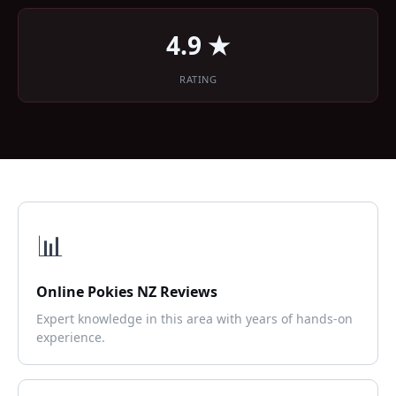
4.9 ★
RATING
📊
Online Pokies NZ Reviews
Expert knowledge in this area with years of hands-on
experience.