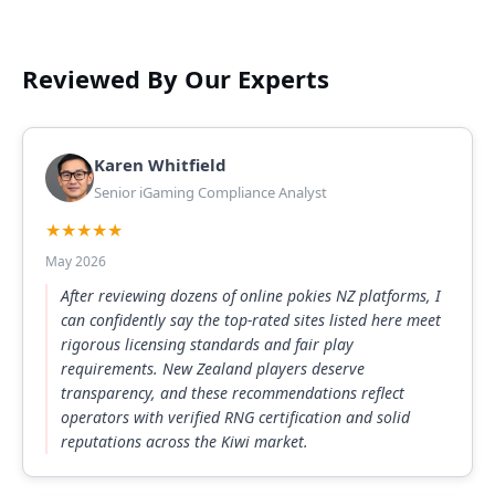
Reviewed By Our Experts
Karen Whitfield
Senior iGaming Compliance Analyst
★★★★★
May 2026
After reviewing dozens of online pokies NZ platforms, I
can confidently say the top-rated sites listed here meet
rigorous licensing standards and fair play
requirements. New Zealand players deserve
transparency, and these recommendations reflect
operators with verified RNG certification and solid
reputations across the Kiwi market.