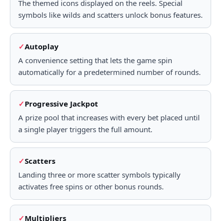
The themed icons displayed on the reels. Special
symbols like wilds and scatters unlock bonus features.
Autoplay
A convenience setting that lets the game spin
automatically for a predetermined number of rounds.
Progressive Jackpot
A prize pool that increases with every bet placed until
a single player triggers the full amount.
Scatters
Landing three or more scatter symbols typically
activates free spins or other bonus rounds.
Multipliers