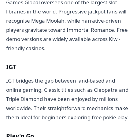
Games Global oversees one of the largest slot
libraries in the world. Progressive jackpot fans will
recognise Mega Moolah, while narrative-driven
players gravitate toward Immortal Romance. Free
demo versions are widely available across Kiwi-
friendly casinos.
IGT
IGT bridges the gap between land-based and
online gaming. Classic titles such as Cleopatra and
Triple Diamond have been enjoyed by millions
worldwide. Their straightforward mechanics make
them ideal for beginners exploring free pokie play.
Play'n Go