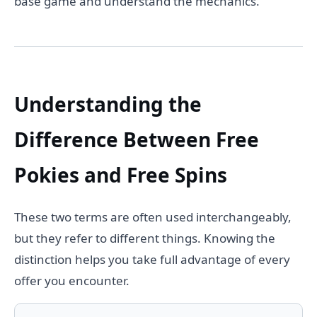
base game and understand the mechanics.
Understanding the
Difference Between Free
Pokies and Free Spins
These two terms are often used interchangeably,
but they refer to different things. Knowing the
distinction helps you take full advantage of every
offer you encounter.