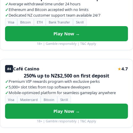
✓
Average withdrawal time under 24 hours
✓
Ethereum and Bitcoin accepted with no limits
✓
Dedicated NZ customer support team available 24/7
Visa
Bitcoin
ETH
Bank Transfer
Skrill
Play Now →
18+ | Gamble responsibly | T&C Apply
Café Casino
4.7
★
#4
250% up to NZ$2,500 on first deposit
✓
Premium VIP rewards program with exclusive perks
✓
5,000+ slot titles from top software developers
✓
Mobile-optimized platform for seamless gameplay anywhere
Visa
Mastercard
Bitcoin
Skrill
Play Now →
18+ | Gamble responsibly | T&C Apply