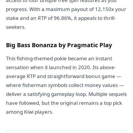
access to four unique free spin features as you
progress. With a maximum payout of 12,150x your
stake and an RTP of 96.86%, it appeals to thrill-
seekers.
Big Bass Bonanza by Pragmatic Play
This fishing-themed pokie became an instant
sensation when it launched in 2020. Its above-
average RTP and straightforward bonus game —
where fisherman symbols collect money values —
deliver a satisfying gameplay loop. Multiple sequels
have followed, but the original remains a top pick
among Kiwi players.