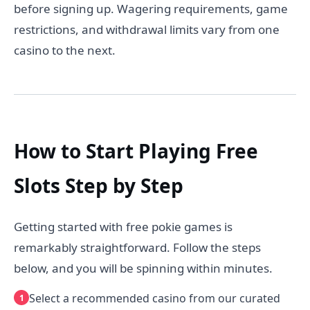
before signing up. Wagering requirements, game
restrictions, and withdrawal limits vary from one
casino to the next.
How to Start Playing Free
Slots Step by Step
Getting started with free pokie games is
remarkably straightforward. Follow the steps
below, and you will be spinning within minutes.
Select a recommended casino from our curated