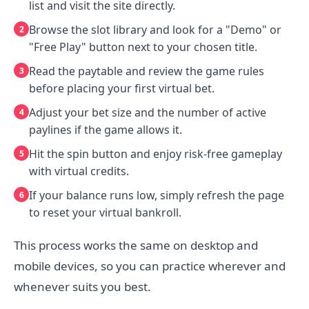
list and visit the site directly.
Browse the slot library and look for a "Demo" or
"Free Play" button next to your chosen title.
Read the paytable and review the game rules
before placing your first virtual bet.
Adjust your bet size and the number of active
paylines if the game allows it.
Hit the spin button and enjoy risk-free gameplay
with virtual credits.
If your balance runs low, simply refresh the page
to reset your virtual bankroll.
This process works the same on desktop and
mobile devices, so you can practice wherever and
whenever suits you best.