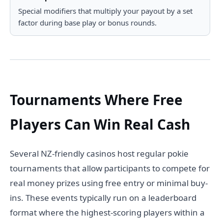
Special modifiers that multiply your payout by a set
factor during base play or bonus rounds.
Tournaments Where Free
Players Can Win Real Cash
Several NZ-friendly casinos host regular pokie
tournaments that allow participants to compete for
real money prizes using free entry or minimal buy-
ins. These events typically run on a leaderboard
format where the highest-scoring players within a