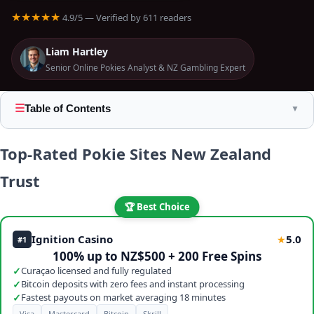
★★★★★
4.9/5 — Verified by 611 readers
Liam Hartley
Senior Online Pokies Analyst & NZ Gambling Expert
☰
Table of Contents
▼
Top-Rated Pokie Sites New Zealand
Trust
🏆 Best Choice
Ignition Casino
5.0
★
#1
100% up to NZ$500 + 200 Free Spins
✓
Curaçao licensed and fully regulated
✓
Bitcoin deposits with zero fees and instant processing
✓
Fastest payouts on market averaging 18 minutes
Visa
Mastercard
Bitcoin
Skrill