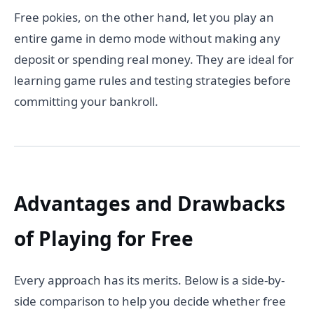
Free pokies, on the other hand, let you play an
entire game in demo mode without making any
deposit or spending real money. They are ideal for
learning game rules and testing strategies before
committing your bankroll.
Advantages and Drawbacks
of Playing for Free
Every approach has its merits. Below is a side-by-
side comparison to help you decide whether free