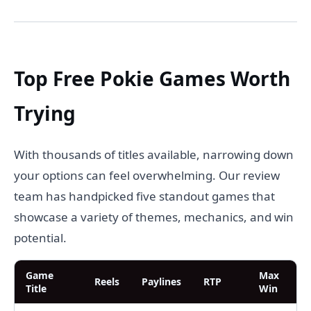
Top Free Pokie Games Worth
Trying
With thousands of titles available, narrowing down
your options can feel overwhelming. Our review
team has handpicked five standout games that
showcase a variety of themes, mechanics, and win
potential.
Game
Max
Reels
Paylines
RTP
Title
Win