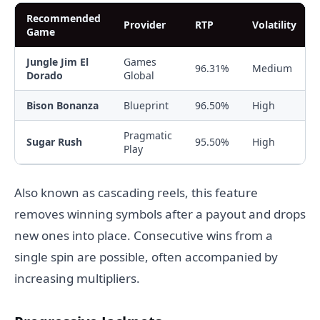
Recommended
Provider
RTP
Volatility
Game
Jungle Jim El
Games
96.31%
Medium
Dorado
Global
Bison Bonanza
Blueprint
96.50%
High
Pragmatic
Sugar Rush
95.50%
High
Play
Also known as cascading reels, this feature
removes winning symbols after a payout and drops
new ones into place. Consecutive wins from a
single spin are possible, often accompanied by
increasing multipliers.