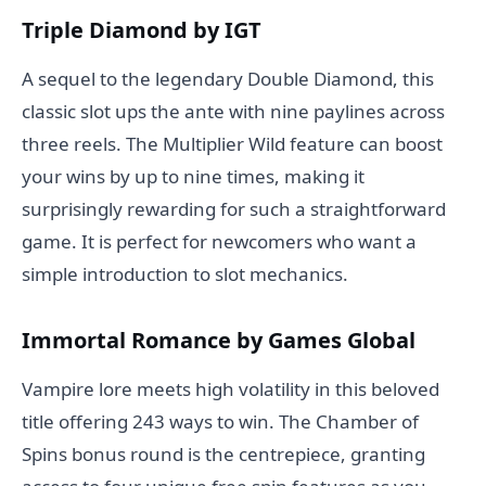
Triple Diamond by IGT
A sequel to the legendary Double Diamond, this
classic slot ups the ante with nine paylines across
three reels. The Multiplier Wild feature can boost
your wins by up to nine times, making it
surprisingly rewarding for such a straightforward
game. It is perfect for newcomers who want a
simple introduction to slot mechanics.
Immortal Romance by Games Global
Vampire lore meets high volatility in this beloved
title offering 243 ways to win. The Chamber of
Spins bonus round is the centrepiece, granting