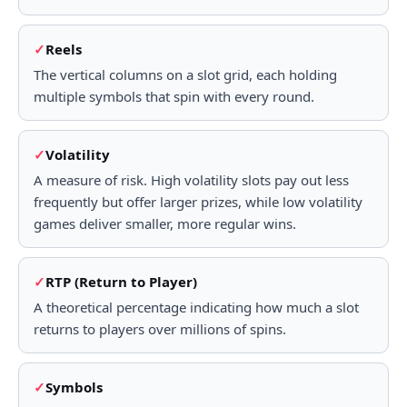
Reels
The vertical columns on a slot grid, each holding
multiple symbols that spin with every round.
Volatility
A measure of risk. High volatility slots pay out less
frequently but offer larger prizes, while low volatility
games deliver smaller, more regular wins.
RTP (Return to Player)
A theoretical percentage indicating how much a slot
returns to players over millions of spins.
Symbols