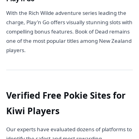
With the Rich Wilde adventure series leading the
charge, Play'n Go offers visually stunning slots with
compelling bonus features. Book of Dead remains
one of the most popular titles among New Zealand
players.
Verified Free Pokie Sites for
Kiwi Players
Our experts have evaluated dozens of platforms to
identify the safest and most rewarding