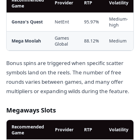
Provider
RTP
Volatility
Game
Medium-
Gonzo's Quest
NetEnt
95.97%
high
Games
Mega Moolah
88.12%
Medium
Global
Bonus spins are triggered when specific scatter
symbols land on the reels. The number of free
rounds varies between games, and many offer
multipliers or expanding wilds during the feature.
Megaways Slots
Recommended
Provider
RTP
Volatility
Game