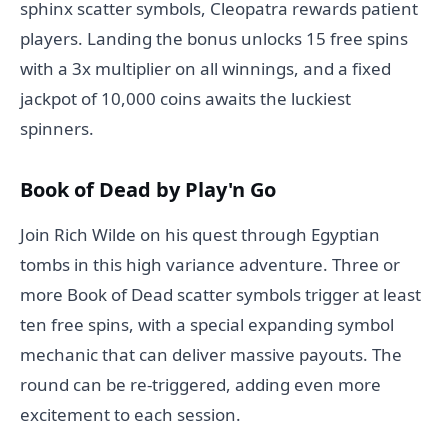
sphinx scatter symbols, Cleopatra rewards patient
players. Landing the bonus unlocks 15 free spins
with a 3x multiplier on all winnings, and a fixed
jackpot of 10,000 coins awaits the luckiest
spinners.
Book of Dead by Play'n Go
Join Rich Wilde on his quest through Egyptian
tombs in this high variance adventure. Three or
more Book of Dead scatter symbols trigger at least
ten free spins, with a special expanding symbol
mechanic that can deliver massive payouts. The
round can be re-triggered, adding even more
excitement to each session.