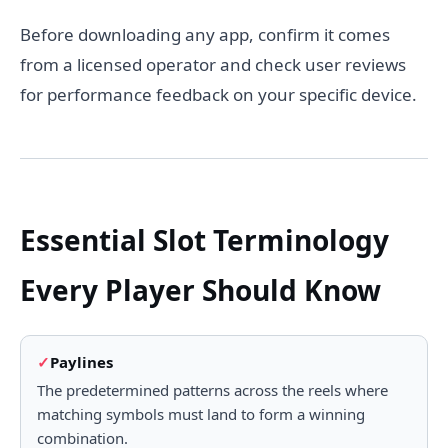
Before downloading any app, confirm it comes
from a licensed operator and check user reviews
for performance feedback on your specific device.
Essential Slot Terminology
Every Player Should Know
Paylines
The predetermined patterns across the reels where
matching symbols must land to form a winning
combination.