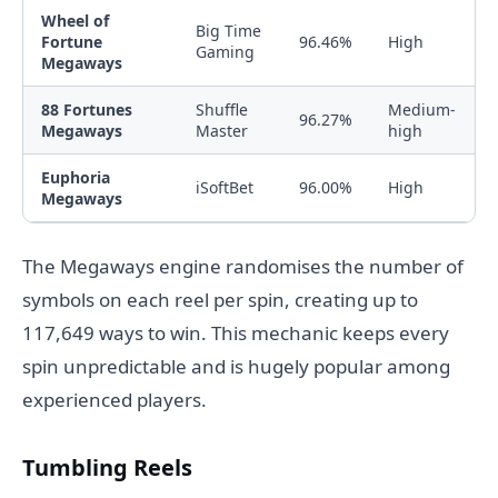
Wheel of
Big Time
Fortune
96.46%
High
Gaming
Megaways
88 Fortunes
Shuffle
Medium-
96.27%
Megaways
Master
high
Euphoria
iSoftBet
96.00%
High
Megaways
The Megaways engine randomises the number of
symbols on each reel per spin, creating up to
117,649 ways to win. This mechanic keeps every
spin unpredictable and is hugely popular among
experienced players.
Tumbling Reels