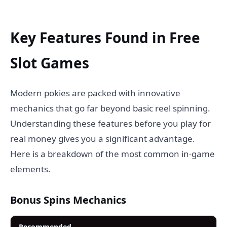
Key Features Found in Free
Slot Games
Modern pokies are packed with innovative
mechanics that go far beyond basic reel spinning.
Understanding these features before you play for
real money gives you a significant advantage.
Here is a breakdown of the most common in-game
elements.
Bonus Spins Mechanics
Recommended