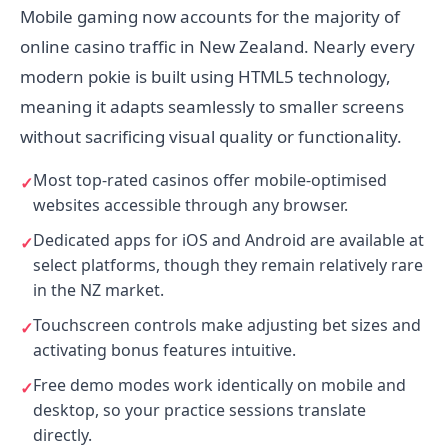
Mobile gaming now accounts for the majority of
online casino traffic in New Zealand. Nearly every
modern pokie is built using HTML5 technology,
meaning it adapts seamlessly to smaller screens
without sacrificing visual quality or functionality.
Most top-rated casinos offer mobile-optimised
websites accessible through any browser.
Dedicated apps for iOS and Android are available at
select platforms, though they remain relatively rare
in the NZ market.
Touchscreen controls make adjusting bet sizes and
activating bonus features intuitive.
Free demo modes work identically on mobile and
desktop, so your practice sessions translate
directly.