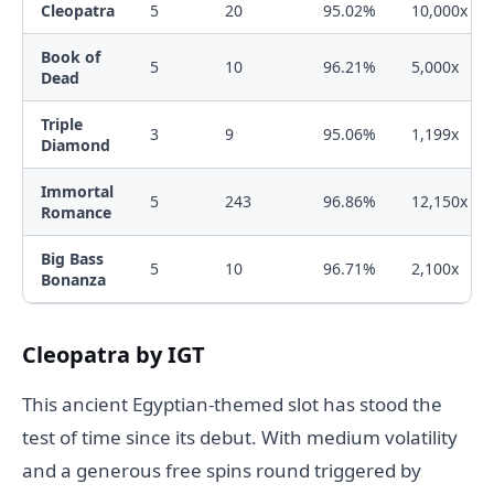
Cleopatra
5
20
95.02%
10,000x
Book of
5
10
96.21%
5,000x
Dead
Triple
3
9
95.06%
1,199x
Diamond
Immortal
5
243
96.86%
12,150x
Romance
Big Bass
5
10
96.71%
2,100x
Bonanza
Cleopatra by IGT
This ancient Egyptian-themed slot has stood the
test of time since its debut. With medium volatility
and a generous free spins round triggered by