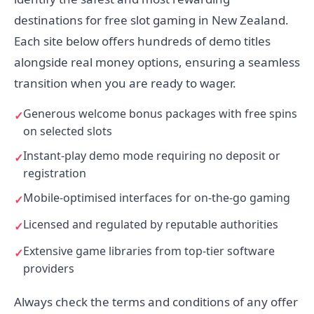
destinations for free slot gaming in New Zealand.
Each site below offers hundreds of demo titles
alongside real money options, ensuring a seamless
transition when you are ready to wager.
Generous welcome bonus packages with free spins
on selected slots
Instant-play demo mode requiring no deposit or
registration
Mobile-optimised interfaces for on-the-go gaming
Licensed and regulated by reputable authorities
Extensive game libraries from top-tier software
providers
Always check the terms and conditions of any offer