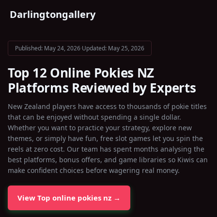
Darlingtongallery
Published: May 24, 2026
·
Updated: May 25, 2026
Top 12 Online Pokies NZ
Platforms Reviewed by Experts
New Zealand players have access to thousands of pokie titles
that can be enjoyed without spending a single dollar.
Whether you want to practice your strategy, explore new
themes, or simply have fun, free slot games let you spin the
reels at zero cost. Our team has spent months analysing the
best platforms, bonus offers, and game libraries so Kiwis can
make confident choices before wagering real money.
View Top online pokies nz →