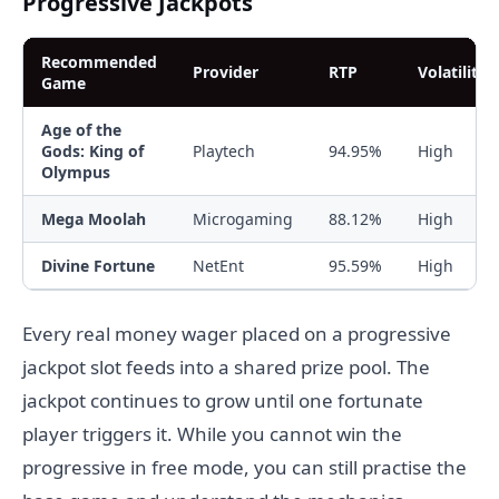
Progressive Jackpots
Recommended
Provider
RTP
Volatility
Game
Age of the
Gods: King of
Playtech
94.95%
High
Olympus
Mega Moolah
Microgaming
88.12%
High
Divine Fortune
NetEnt
95.59%
High
Every real money wager placed on a progressive
jackpot slot feeds into a shared prize pool. The
jackpot continues to grow until one fortunate
player triggers it. While you cannot win the
progressive in free mode, you can still practise the