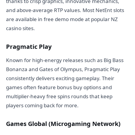
thanks to crisp graphics, innovative mechanics,
and above-average RTP values. Most NetEnt slots
are available in free demo mode at popular NZ
casino sites.
Pragmatic Play
Known for high-energy releases such as Big Bass
Bonanza and Gates of Olympus, Pragmatic Play
consistently delivers exciting gameplay. Their
games often feature bonus buy options and
multiplier-heavy free spins rounds that keep
players coming back for more.
Games Global (Microgaming Network)