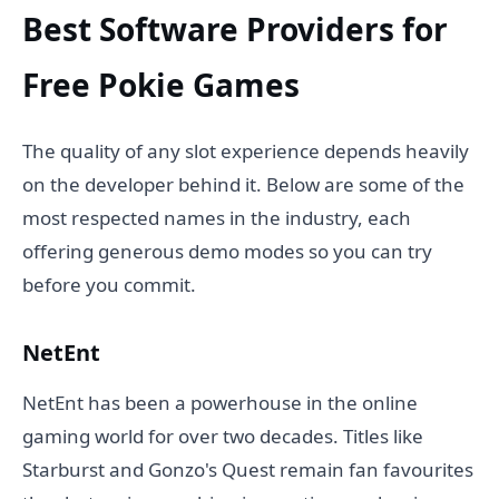
Best Software Providers for
Free Pokie Games
The quality of any slot experience depends heavily
on the developer behind it. Below are some of the
most respected names in the industry, each
offering generous demo modes so you can try
before you commit.
NetEnt
NetEnt has been a powerhouse in the online
gaming world for over two decades. Titles like
Starburst and Gonzo's Quest remain fan favourites