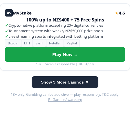
MyStake
4.6
★
#5
100% up to NZ$400 + 75 Free Spins
✓
Crypto-native platform accepting 20+ digital currencies
✓
Tournament system with weekly NZ$50,000 prize pools
✓
Live streaming sports integrated with betting platform
Bitcoin
ETH
Skrill
Neteller
PayPal
Play Now →
18+ | Gamble responsibly | T&C Apply
Show 5 More Casinos ▼
18+ only. Gambling can be addictive — play responsibly. T&C apply.
BeGambleAware.org