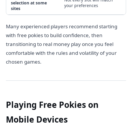
selection at some
your preferences
sites
Many experienced players recommend starting
with free pokies to build confidence, then
transitioning to real money play once you feel
comfortable with the rules and volatility of your
chosen games.
Playing Free Pokies on
Mobile Devices