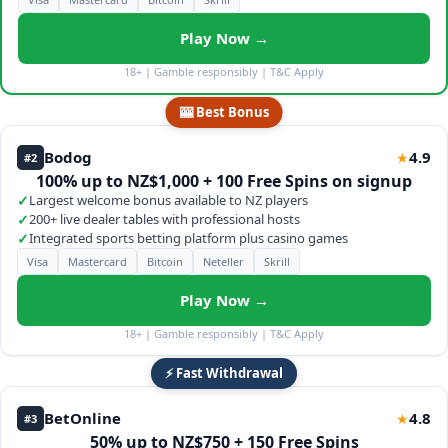
Play Now →
18+ | Gamble responsibly | T&C Apply
🎰 Best Bonus
Bodog
4.9
★
#2
100% up to NZ$1,000 + 100 Free Spins on signup
✓
Largest welcome bonus available to NZ players
✓
200+ live dealer tables with professional hosts
✓
Integrated sports betting platform plus casino games
Visa
Mastercard
Bitcoin
Neteller
Skrill
Play Now →
18+ | Gamble responsibly | T&C Apply
⚡ Fast Withdrawal
BetOnline
4.8
★
#3
50% up to NZ$750 + 150 Free Spins