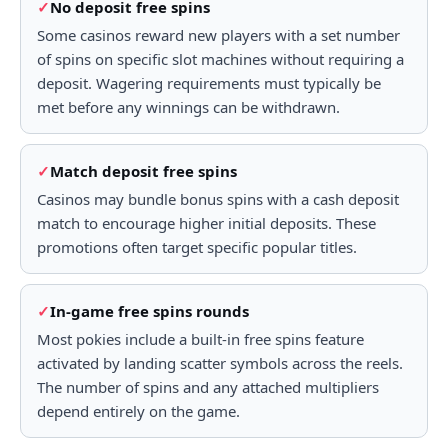
No deposit free spins
Some casinos reward new players with a set number
of spins on specific slot machines without requiring a
deposit. Wagering requirements must typically be
met before any winnings can be withdrawn.
Match deposit free spins
Casinos may bundle bonus spins with a cash deposit
match to encourage higher initial deposits. These
promotions often target specific popular titles.
In-game free spins rounds
Most pokies include a built-in free spins feature
activated by landing scatter symbols across the reels.
The number of spins and any attached multipliers
depend entirely on the game.