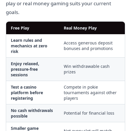
play or real money gaming suits your current
goals.
Free Play
Real Money Play
Learn rules and
Access generous deposit
mechanics at zero
bonuses and promotions
risk
Enjoy relaxed,
Win withdrawable cash
pressure-free
prizes
sessions
Test a casino
Compete in pokie
platform before
tournaments against other
registering
players
No cash withdrawals
Potential for financial loss
possible
Smaller game
Not every slot will match