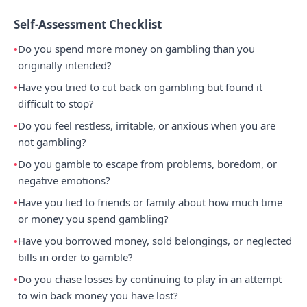
Self-Assessment Checklist
Do you spend more money on gambling than you
originally intended?
Have you tried to cut back on gambling but found it
difficult to stop?
Do you feel restless, irritable, or anxious when you are
not gambling?
Do you gamble to escape from problems, boredom, or
negative emotions?
Have you lied to friends or family about how much time
or money you spend gambling?
Have you borrowed money, sold belongings, or neglected
bills in order to gamble?
Do you chase losses by continuing to play in an attempt
to win back money you have lost?