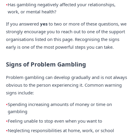
Has gambling negatively affected your relationships,
work, or mental health?
If you answered
yes
to two or more of these questions, we
strongly encourage you to reach out to one of the support
organisations listed on this page. Recognising the signs
early is one of the most powerful steps you can take.
Signs of Problem Gambling
Problem gambling can develop gradually and is not always
obvious to the person experiencing it. Common warning
signs include:
Spending increasing amounts of money or time on
gambling
Feeling unable to stop even when you want to
Neglecting responsibilities at home, work, or school