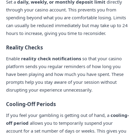
Set a
daily, weekly, or monthly deposit limit
directly
through your casino account. This prevents you from
spending beyond what you are comfortable losing. Limits
can usually be reduced immediately but may take up to 24
hours to increase, giving you time to reconsider.
Reality Checks
Enable
reality check notifications
so that your casino
platform sends you regular reminders of how long you
have been playing and how much you have spent. These
prompts help you stay aware of your session without
disrupting your experience unnecessarily.
Cooling-Off Periods
If you feel your gambling is getting out of hand, a
cooling-
off period
allows you to temporarily suspend your
account for a set number of days or weeks. This gives you