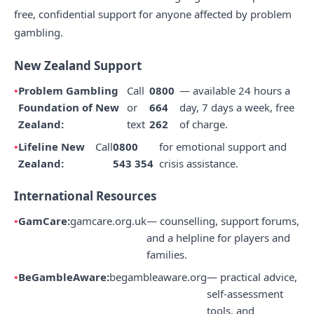
free, confidential support for anyone affected by problem
gambling.
New Zealand Support
Problem Gambling
Call
0800
— available 24 hours a
Foundation of New
or
664
day, 7 days a week, free
Zealand:
text
262
of charge.
Lifeline New
Call
0800
for emotional support and
Zealand:
543 354
crisis assistance.
International Resources
GamCare:
gamcare.org.uk
— counselling, support forums,
and a helpline for players and
families.
BeGambleAware:
begambleaware.org
— practical advice,
self-assessment
tools, and