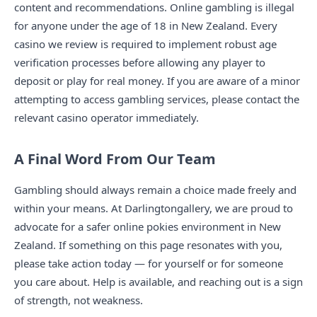
content and recommendations. Online gambling is illegal
for anyone under the age of 18 in New Zealand. Every
casino we review is required to implement robust age
verification processes before allowing any player to
deposit or play for real money. If you are aware of a minor
attempting to access gambling services, please contact the
relevant casino operator immediately.
A Final Word From Our Team
Gambling should always remain a choice made freely and
within your means. At Darlingtongallery, we are proud to
advocate for a safer online pokies environment in New
Zealand. If something on this page resonates with you,
please take action today — for yourself or for someone
you care about. Help is available, and reaching out is a sign
of strength, not weakness.