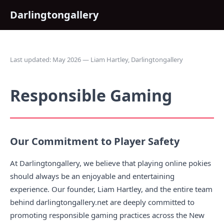
Darlingtongallery
Last updated: May 2026 — Liam Hartley, Darlingtongallery
Responsible Gaming
Our Commitment to Player Safety
At Darlingtongallery, we believe that playing online pokies
should always be an enjoyable and entertaining
experience. Our founder, Liam Hartley, and the entire team
behind darlingtongallery.net are deeply committed to
promoting responsible gaming practices across the New