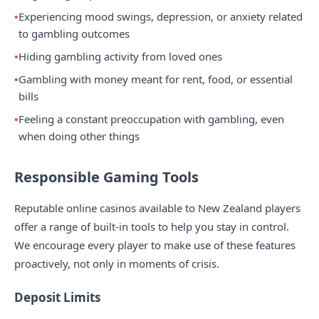
Experiencing mood swings, depression, or anxiety related
to gambling outcomes
Hiding gambling activity from loved ones
Gambling with money meant for rent, food, or essential
bills
Feeling a constant preoccupation with gambling, even
when doing other things
Responsible Gaming Tools
Reputable online casinos available to New Zealand players
offer a range of built-in tools to help you stay in control.
We encourage every player to make use of these features
proactively, not only in moments of crisis.
Deposit Limits