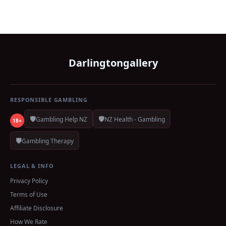
Darlingtongallery
RESPONSIBLE GAMBLING
🛡️
🛡️
Gambling Help NZ
NZ Health - Gambling
18+
🛡️
Gambling Therapy
LEGAL & INFO
Privacy Policy
Terms of Use
Affiliate Disclosure
How We Rate