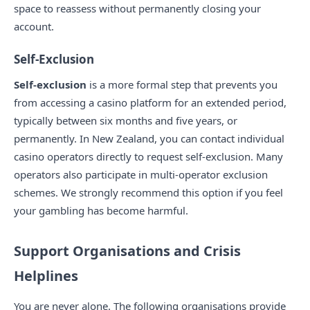
space to reassess without permanently closing your
account.
Self-Exclusion
Self-exclusion
is a more formal step that prevents you
from accessing a casino platform for an extended period,
typically between six months and five years, or
permanently. In New Zealand, you can contact individual
casino operators directly to request self-exclusion. Many
operators also participate in multi-operator exclusion
schemes. We strongly recommend this option if you feel
your gambling has become harmful.
Support Organisations and Crisis
Helplines
You are never alone. The following organisations provide