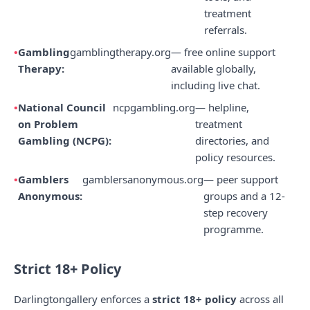
treatment
referrals.
Gambling
gamblingtherapy.org
— free online support
Therapy:
available globally,
including live chat.
National Council
ncpgambling.org
— helpline,
on Problem
treatment
Gambling (NCPG):
directories, and
policy resources.
Gamblers
gamblersanonymous.org
— peer support
Anonymous:
groups and a 12-
step recovery
programme.
Strict 18+ Policy
Darlingtongallery enforces a
strict 18+ policy
across all