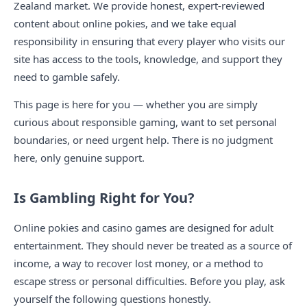
Zealand market. We provide honest, expert-reviewed
content about online pokies, and we take equal
responsibility in ensuring that every player who visits our
site has access to the tools, knowledge, and support they
need to gamble safely.
This page is here for you — whether you are simply
curious about responsible gaming, want to set personal
boundaries, or need urgent help. There is no judgment
here, only genuine support.
Is Gambling Right for You?
Online pokies and casino games are designed for adult
entertainment. They should never be treated as a source of
income, a way to recover lost money, or a method to
escape stress or personal difficulties. Before you play, ask
yourself the following questions honestly.