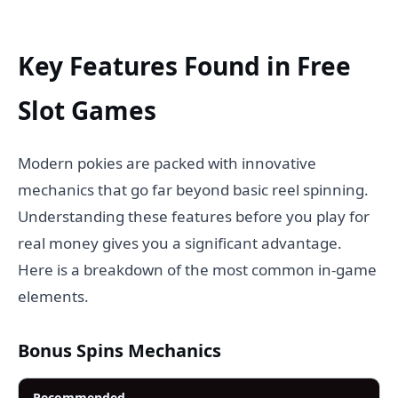
Key Features Found in Free
Slot Games
Modern pokies are packed with innovative
mechanics that go far beyond basic reel spinning.
Understanding these features before you play for
real money gives you a significant advantage.
Here is a breakdown of the most common in-game
elements.
Bonus Spins Mechanics
Recommended