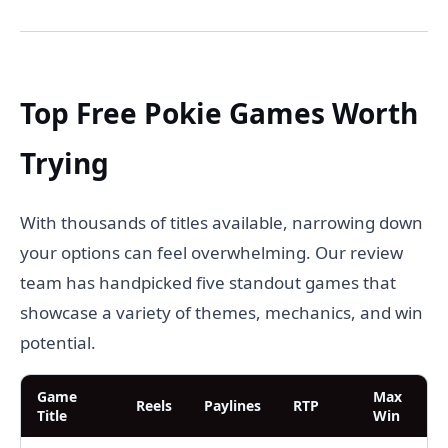
Top Free Pokie Games Worth
Trying
With thousands of titles available, narrowing down
your options can feel overwhelming. Our review
team has handpicked five standout games that
showcase a variety of themes, mechanics, and win
potential.
Game
Max
Reels
Paylines
RTP
Title
Win