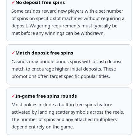
No deposit free spins
Some casinos reward new players with a set number
of spins on specific slot machines without requiring a
deposit. Wagering requirements must typically be
met before any winnings can be withdrawn.
Match deposit free spins
Casinos may bundle bonus spins with a cash deposit
match to encourage higher initial deposits. These
promotions often target specific popular titles.
In-game free spins rounds
Most pokies include a built-in free spins feature
activated by landing scatter symbols across the reels.
The number of spins and any attached multipliers
depend entirely on the game.