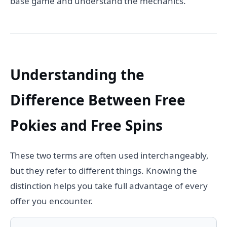
base game and understand the mechanics.
Understanding the
Difference Between Free
Pokies and Free Spins
These two terms are often used interchangeably,
but they refer to different things. Knowing the
distinction helps you take full advantage of every
offer you encounter.