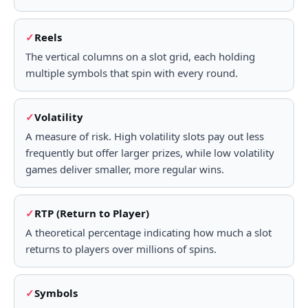
Reels
The vertical columns on a slot grid, each holding
multiple symbols that spin with every round.
Volatility
A measure of risk. High volatility slots pay out less
frequently but offer larger prizes, while low volatility
games deliver smaller, more regular wins.
RTP (Return to Player)
A theoretical percentage indicating how much a slot
returns to players over millions of spins.
Symbols