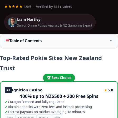
★★★★★
4.9/5 — Verified by 611 readers
Liam Hartley
Senior Online Pokies Analyst & NZ Gambling Expert
☰
Table of Contents
▼
Top-Rated Pokie Sites New Zealand
Trust
🏆 Best Choice
Ignition Casino
5.0
★
#1
100% up to NZ$500 + 200 Free Spins
✓
Curaçao licensed and fully regulated
✓
Bitcoin deposits with zero fees and instant processing
✓
Fastest payouts on market averaging 18 minutes
Visa
Mastercard
Bitcoin
Skrill