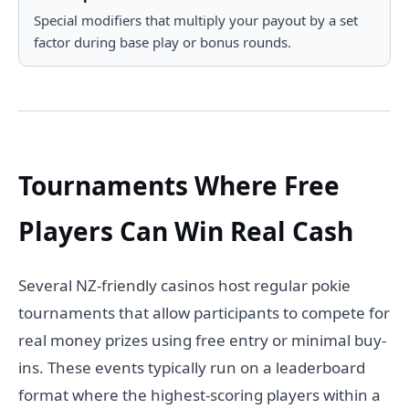
Special modifiers that multiply your payout by a set
factor during base play or bonus rounds.
Tournaments Where Free
Players Can Win Real Cash
Several NZ-friendly casinos host regular pokie
tournaments that allow participants to compete for
real money prizes using free entry or minimal buy-
ins. These events typically run on a leaderboard
format where the highest-scoring players within a