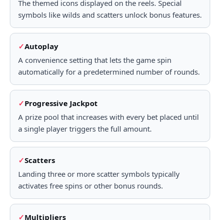
The themed icons displayed on the reels. Special
symbols like wilds and scatters unlock bonus features.
Autoplay
A convenience setting that lets the game spin
automatically for a predetermined number of rounds.
Progressive Jackpot
A prize pool that increases with every bet placed until
a single player triggers the full amount.
Scatters
Landing three or more scatter symbols typically
activates free spins or other bonus rounds.
Multipliers