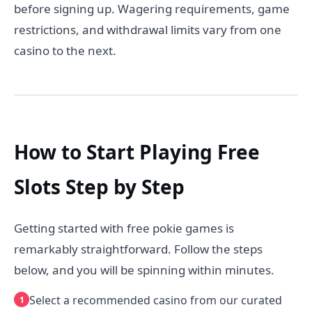
before signing up. Wagering requirements, game
restrictions, and withdrawal limits vary from one
casino to the next.
How to Start Playing Free
Slots Step by Step
Getting started with free pokie games is
remarkably straightforward. Follow the steps
below, and you will be spinning within minutes.
Select a recommended casino from our curated