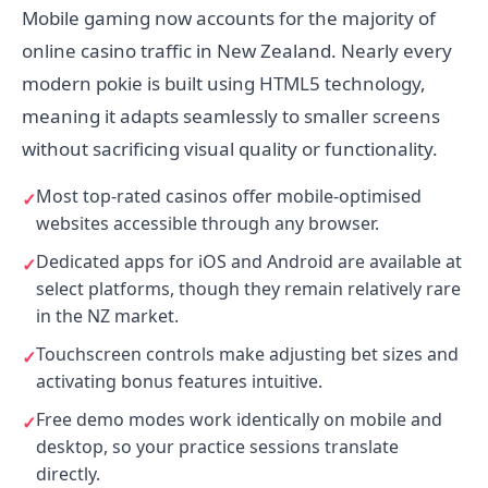
Mobile gaming now accounts for the majority of
online casino traffic in New Zealand. Nearly every
modern pokie is built using HTML5 technology,
meaning it adapts seamlessly to smaller screens
without sacrificing visual quality or functionality.
Most top-rated casinos offer mobile-optimised
websites accessible through any browser.
Dedicated apps for iOS and Android are available at
select platforms, though they remain relatively rare
in the NZ market.
Touchscreen controls make adjusting bet sizes and
activating bonus features intuitive.
Free demo modes work identically on mobile and
desktop, so your practice sessions translate
directly.