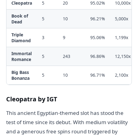
Cleopatra
5
20
95.02%
10,000x
Book of
5
10
96.21%
5,000x
Dead
Triple
3
9
95.06%
1,199x
Diamond
Immortal
5
243
96.86%
12,150x
Romance
Big Bass
5
10
96.71%
2,100x
Bonanza
Cleopatra by IGT
This ancient Egyptian-themed slot has stood the
test of time since its debut. With medium volatility
and a generous free spins round triggered by