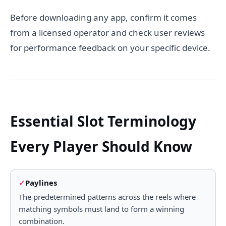
Before downloading any app, confirm it comes
from a licensed operator and check user reviews
for performance feedback on your specific device.
Essential Slot Terminology
Every Player Should Know
Paylines
The predetermined patterns across the reels where
matching symbols must land to form a winning
combination.