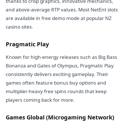
thanks to crisp graphics, innovative mechanics,
and above-average RTP values. Most NetEnt slots
are available in free demo mode at popular NZ
casino sites.
Pragmatic Play
Known for high-energy releases such as Big Bass
Bonanza and Gates of Olympus, Pragmatic Play
consistently delivers exciting gameplay. Their
games often feature bonus buy options and
multiplier-heavy free spins rounds that keep
players coming back for more.
Games Global (Microgaming Network)