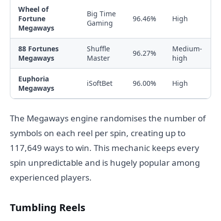
Wheel of
Big Time
Fortune
96.46%
High
Gaming
Megaways
88 Fortunes
Shuffle
Medium-
96.27%
Megaways
Master
high
Euphoria
iSoftBet
96.00%
High
Megaways
The Megaways engine randomises the number of
symbols on each reel per spin, creating up to
117,649 ways to win. This mechanic keeps every
spin unpredictable and is hugely popular among
experienced players.
Tumbling Reels