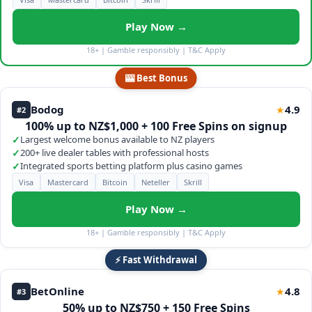
Play Now →
18+ | Gamble responsibly | T&C Apply
🎰 Best Bonus
Bodog
4.9
★
#2
100% up to NZ$1,000 + 100 Free Spins on signup
✓
Largest welcome bonus available to NZ players
✓
200+ live dealer tables with professional hosts
✓
Integrated sports betting platform plus casino games
Visa
Mastercard
Bitcoin
Neteller
Skrill
Play Now →
18+ | Gamble responsibly | T&C Apply
⚡ Fast Withdrawal
BetOnline
4.8
★
#3
50% up to NZ$750 + 150 Free Spins