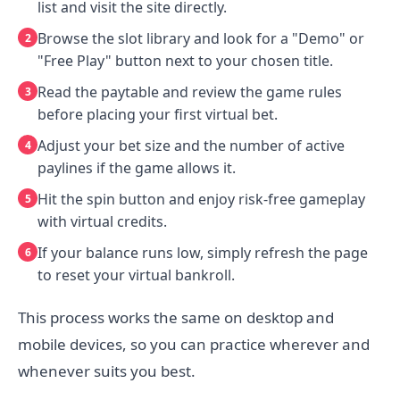
list and visit the site directly.
Browse the slot library and look for a "Demo" or
"Free Play" button next to your chosen title.
Read the paytable and review the game rules
before placing your first virtual bet.
Adjust your bet size and the number of active
paylines if the game allows it.
Hit the spin button and enjoy risk-free gameplay
with virtual credits.
If your balance runs low, simply refresh the page
to reset your virtual bankroll.
This process works the same on desktop and
mobile devices, so you can practice wherever and
whenever suits you best.