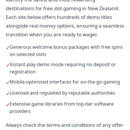
destinations for free slot gaming in New Zealand.
Each site below offers hundreds of demo titles
alongside real money options, ensuring a seamless
transition when you are ready to wager.
Generous welcome bonus packages with free spins
on selected slots
Instant-play demo mode requiring no deposit or
registration
Mobile-optimised interfaces for on-the-go gaming
Licensed and regulated by reputable authorities
Extensive game libraries from top-tier software
providers
Always check the terms and conditions of any offer