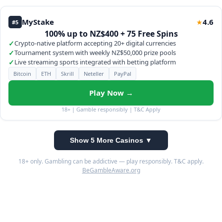
MyStake
4.6
★
#5
100% up to NZ$400 + 75 Free Spins
✓
Crypto-native platform accepting 20+ digital currencies
✓
Tournament system with weekly NZ$50,000 prize pools
✓
Live streaming sports integrated with betting platform
Bitcoin
ETH
Skrill
Neteller
PayPal
Play Now →
18+ | Gamble responsibly | T&C Apply
Show 5 More Casinos ▼
18+ only. Gambling can be addictive — play responsibly. T&C apply.
BeGambleAware.org