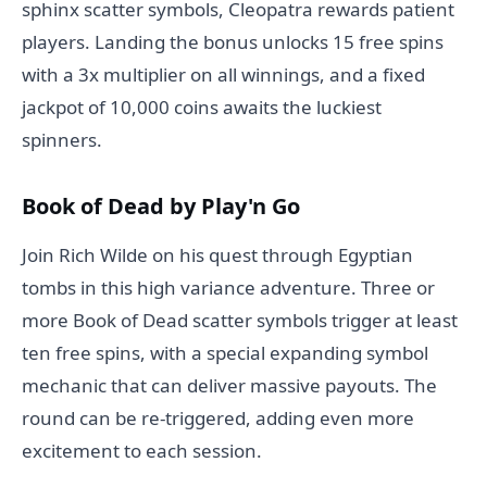
sphinx scatter symbols, Cleopatra rewards patient
players. Landing the bonus unlocks 15 free spins
with a 3x multiplier on all winnings, and a fixed
jackpot of 10,000 coins awaits the luckiest
spinners.
Book of Dead by Play'n Go
Join Rich Wilde on his quest through Egyptian
tombs in this high variance adventure. Three or
more Book of Dead scatter symbols trigger at least
ten free spins, with a special expanding symbol
mechanic that can deliver massive payouts. The
round can be re-triggered, adding even more
excitement to each session.