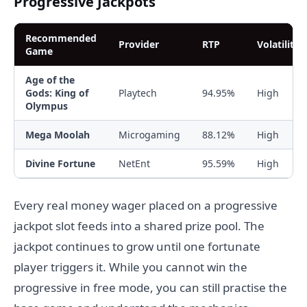
Progressive Jackpots
Recommended
Provider
RTP
Volatility
Game
Age of the
Gods: King of
Playtech
94.95%
High
Olympus
Mega Moolah
Microgaming
88.12%
High
Divine Fortune
NetEnt
95.59%
High
Every real money wager placed on a progressive
jackpot slot feeds into a shared prize pool. The
jackpot continues to grow until one fortunate
player triggers it. While you cannot win the
progressive in free mode, you can still practise the