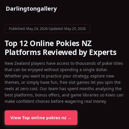
Darlingtongallery
Published: May 24, 2026
·
Updated: May 25, 2026
Top 12 Online Pokies NZ
Platforms Reviewed by Experts
New Zealand players have access to thousands of pokie titles
that can be enjoyed without spending a single dollar.
Whether you want to practice your strategy, explore new
themes, or simply have fun, free slot games let you spin the
reels at zero cost. Our team has spent months analysing the
best platforms, bonus offers, and game libraries so Kiwis can
make confident choices before wagering real money.
View Top online pokies nz →