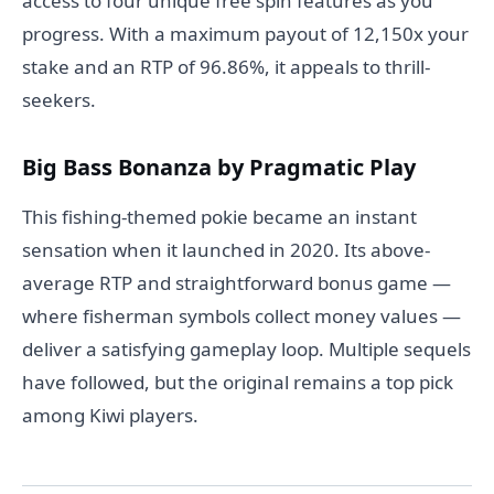
access to four unique free spin features as you
progress. With a maximum payout of 12,150x your
stake and an RTP of 96.86%, it appeals to thrill-
seekers.
Big Bass Bonanza by Pragmatic Play
This fishing-themed pokie became an instant
sensation when it launched in 2020. Its above-
average RTP and straightforward bonus game —
where fisherman symbols collect money values —
deliver a satisfying gameplay loop. Multiple sequels
have followed, but the original remains a top pick
among Kiwi players.