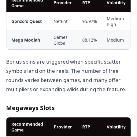
Provider
RTP
Volatility
Game
Medium-
Gonzo's Quest
NetEnt
95.97%
high
Games
Mega Moolah
88.12%
Medium
Global
Bonus spins are triggered when specific scatter
symbols land on the reels. The number of free
rounds varies between games, and many offer
multipliers or expanding wilds during the feature.
Megaways Slots
Recommended
Provider
RTP
Volatility
Game