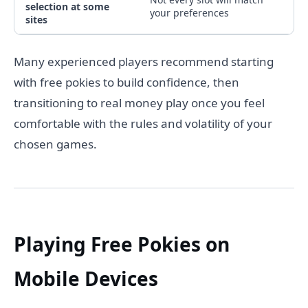
selection at some
your preferences
sites
Many experienced players recommend starting
with free pokies to build confidence, then
transitioning to real money play once you feel
comfortable with the rules and volatility of your
chosen games.
Playing Free Pokies on
Mobile Devices