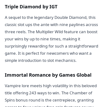
Triple Diamond by IGT
A sequel to the legendary Double Diamond, this
classic slot ups the ante with nine paylines across
three reels. The Multiplier Wild feature can boost
your wins by up to nine times, making it
surprisingly rewarding for such a straightforward
game. It is perfect for newcomers who want a
simple introduction to slot mechanics.
Immortal Romance by Games Global
Vampire lore meets high volatility in this beloved
title offering 243 ways to win. The Chamber of
Spins bonus round is the centrepiece, granting