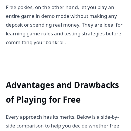
Free pokies, on the other hand, let you play an
entire game in demo mode without making any
deposit or spending real money. They are ideal for
learning game rules and testing strategies before
committing your bankroll.
Advantages and Drawbacks
of Playing for Free
Every approach has its merits. Below is a side-by-
side comparison to help you decide whether free