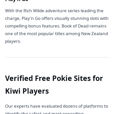
With the Rich Wilde adventure series leading the
charge, Play'n Go offers visually stunning slots with
compelling bonus features. Book of Dead remains
one of the most popular titles among New Zealand
players.
Verified Free Pokie Sites for
Kiwi Players
Our experts have evaluated dozens of platforms to
identify the safest and most rewarding