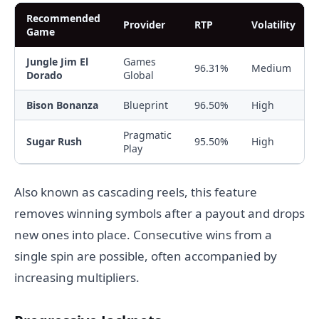
Recommended
Provider
RTP
Volatility
Game
Jungle Jim El
Games
96.31%
Medium
Dorado
Global
Bison Bonanza
Blueprint
96.50%
High
Pragmatic
Sugar Rush
95.50%
High
Play
Also known as cascading reels, this feature
removes winning symbols after a payout and drops
new ones into place. Consecutive wins from a
single spin are possible, often accompanied by
increasing multipliers.