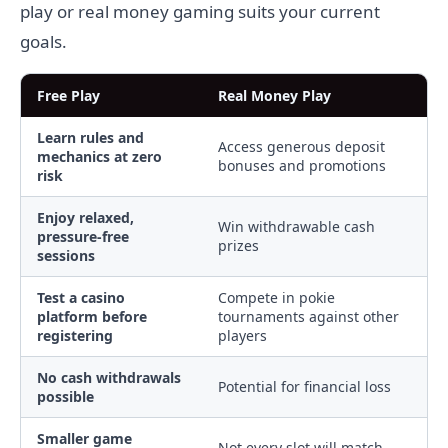
play or real money gaming suits your current
goals.
Free Play
Real Money Play
Learn rules and
Access generous deposit
mechanics at zero
bonuses and promotions
risk
Enjoy relaxed,
Win withdrawable cash
pressure-free
prizes
sessions
Test a casino
Compete in pokie
platform before
tournaments against other
registering
players
No cash withdrawals
Potential for financial loss
possible
Smaller game
Not every slot will match