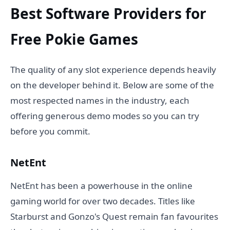
Best Software Providers for
Free Pokie Games
The quality of any slot experience depends heavily
on the developer behind it. Below are some of the
most respected names in the industry, each
offering generous demo modes so you can try
before you commit.
NetEnt
NetEnt has been a powerhouse in the online
gaming world for over two decades. Titles like
Starburst and Gonzo's Quest remain fan favourites