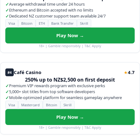
✓
Average withdrawal time under 24 hours
✓
Ethereum and Bitcoin accepted with no limits
✓
Dedicated NZ customer support team available 24/7
Visa
Bitcoin
ETH
Bank Transfer
Skrill
Play Now →
18+ | Gamble responsibly | T&C Apply
Café Casino
4.7
★
#4
250% up to NZ$2,500 on first deposit
✓
Premium VIP rewards program with exclusive perks
✓
5,000+ slot titles from top software developers
✓
Mobile-optimized platform for seamless gameplay anywhere
Visa
Mastercard
Bitcoin
Skrill
Play Now →
18+ | Gamble responsibly | T&C Apply