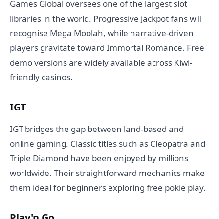
Games Global oversees one of the largest slot
libraries in the world. Progressive jackpot fans will
recognise Mega Moolah, while narrative-driven
players gravitate toward Immortal Romance. Free
demo versions are widely available across Kiwi-
friendly casinos.
IGT
IGT bridges the gap between land-based and
online gaming. Classic titles such as Cleopatra and
Triple Diamond have been enjoyed by millions
worldwide. Their straightforward mechanics make
them ideal for beginners exploring free pokie play.
Play'n Go