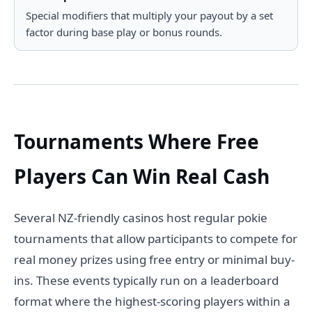
Special modifiers that multiply your payout by a set
factor during base play or bonus rounds.
Tournaments Where Free
Players Can Win Real Cash
Several NZ-friendly casinos host regular pokie
tournaments that allow participants to compete for
real money prizes using free entry or minimal buy-
ins. These events typically run on a leaderboard
format where the highest-scoring players within a