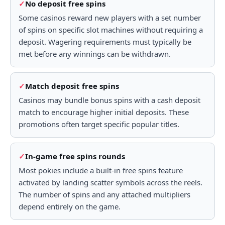
No deposit free spins
Some casinos reward new players with a set number
of spins on specific slot machines without requiring a
deposit. Wagering requirements must typically be
met before any winnings can be withdrawn.
Match deposit free spins
Casinos may bundle bonus spins with a cash deposit
match to encourage higher initial deposits. These
promotions often target specific popular titles.
In-game free spins rounds
Most pokies include a built-in free spins feature
activated by landing scatter symbols across the reels.
The number of spins and any attached multipliers
depend entirely on the game.