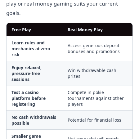
play or real money gaming suits your current
goals.
Free Play
Real Money Play
Learn rules and
Access generous deposit
mechanics at zero
bonuses and promotions
risk
Enjoy relaxed,
Win withdrawable cash
pressure-free
prizes
sessions
Test a casino
Compete in pokie
platform before
tournaments against other
registering
players
No cash withdrawals
Potential for financial loss
possible
Smaller game
Not every slot will match