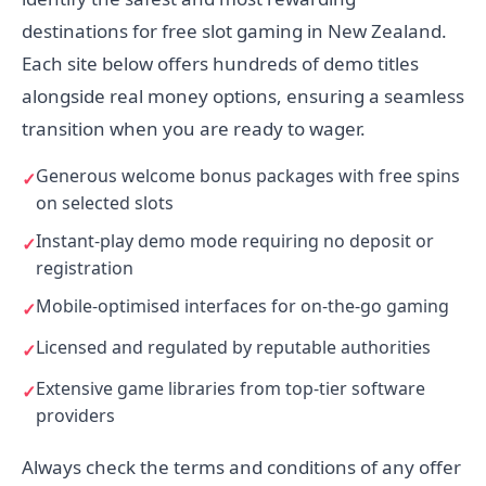
destinations for free slot gaming in New Zealand.
Each site below offers hundreds of demo titles
alongside real money options, ensuring a seamless
transition when you are ready to wager.
Generous welcome bonus packages with free spins
on selected slots
Instant-play demo mode requiring no deposit or
registration
Mobile-optimised interfaces for on-the-go gaming
Licensed and regulated by reputable authorities
Extensive game libraries from top-tier software
providers
Always check the terms and conditions of any offer