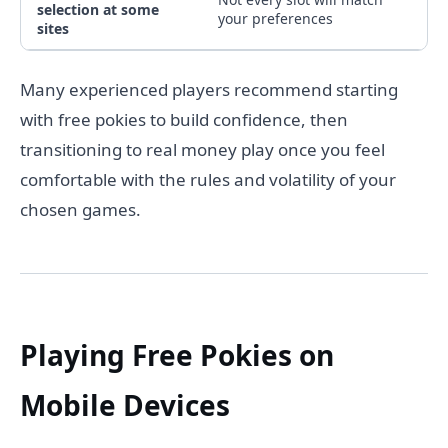
selection at some
your preferences
sites
Many experienced players recommend starting
with free pokies to build confidence, then
transitioning to real money play once you feel
comfortable with the rules and volatility of your
chosen games.
Playing Free Pokies on
Mobile Devices