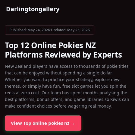
Darlingtongallery
Published: May 24, 2026
·
Updated: May 25, 2026
Top 12 Online Pokies NZ
Platforms Reviewed by Experts
New Zealand players have access to thousands of pokie titles
that can be enjoyed without spending a single dollar.
Whether you want to practice your strategy, explore new
themes, or simply have fun, free slot games let you spin the
reels at zero cost. Our team has spent months analysing the
best platforms, bonus offers, and game libraries so Kiwis can
make confident choices before wagering real money.
View Top online pokies nz →