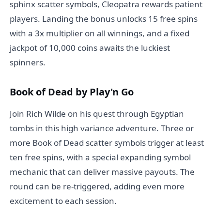
sphinx scatter symbols, Cleopatra rewards patient
players. Landing the bonus unlocks 15 free spins
with a 3x multiplier on all winnings, and a fixed
jackpot of 10,000 coins awaits the luckiest
spinners.
Book of Dead by Play'n Go
Join Rich Wilde on his quest through Egyptian
tombs in this high variance adventure. Three or
more Book of Dead scatter symbols trigger at least
ten free spins, with a special expanding symbol
mechanic that can deliver massive payouts. The
round can be re-triggered, adding even more
excitement to each session.