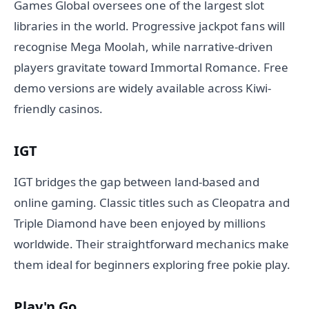
Games Global oversees one of the largest slot
libraries in the world. Progressive jackpot fans will
recognise Mega Moolah, while narrative-driven
players gravitate toward Immortal Romance. Free
demo versions are widely available across Kiwi-
friendly casinos.
IGT
IGT bridges the gap between land-based and
online gaming. Classic titles such as Cleopatra and
Triple Diamond have been enjoyed by millions
worldwide. Their straightforward mechanics make
them ideal for beginners exploring free pokie play.
Play'n Go