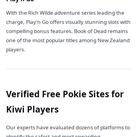
With the Rich Wilde adventure series leading the
charge, Play'n Go offers visually stunning slots with
compelling bonus features. Book of Dead remains
one of the most popular titles among New Zealand
players.
Verified Free Pokie Sites for
Kiwi Players
Our experts have evaluated dozens of platforms to
identify the safest and most rewarding