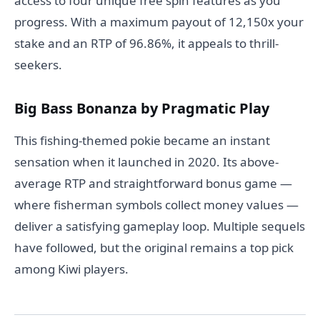
access to four unique free spin features as you
progress. With a maximum payout of 12,150x your
stake and an RTP of 96.86%, it appeals to thrill-
seekers.
Big Bass Bonanza by Pragmatic Play
This fishing-themed pokie became an instant
sensation when it launched in 2020. Its above-
average RTP and straightforward bonus game —
where fisherman symbols collect money values —
deliver a satisfying gameplay loop. Multiple sequels
have followed, but the original remains a top pick
among Kiwi players.