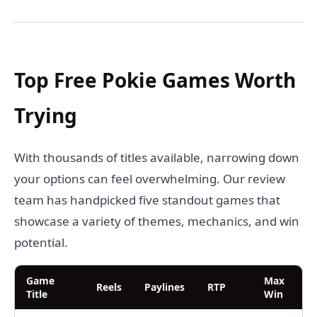
Top Free Pokie Games Worth
Trying
With thousands of titles available, narrowing down
your options can feel overwhelming. Our review
team has handpicked five standout games that
showcase a variety of themes, mechanics, and win
potential.
Game
Max
Reels
Paylines
RTP
Title
Win