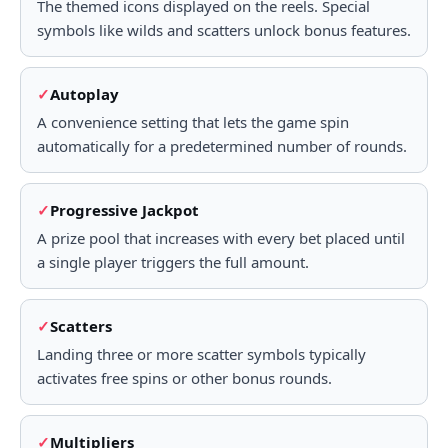
The themed icons displayed on the reels. Special
symbols like wilds and scatters unlock bonus features.
Autoplay
A convenience setting that lets the game spin
automatically for a predetermined number of rounds.
Progressive Jackpot
A prize pool that increases with every bet placed until
a single player triggers the full amount.
Scatters
Landing three or more scatter symbols typically
activates free spins or other bonus rounds.
Multipliers