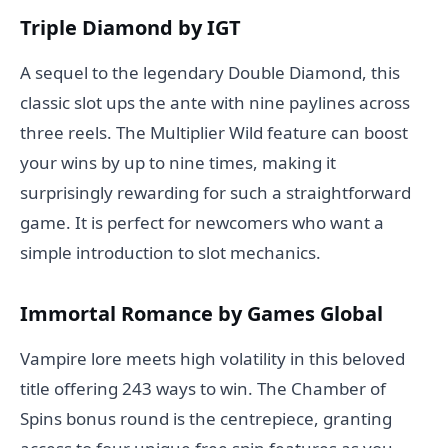
Triple Diamond by IGT
A sequel to the legendary Double Diamond, this
classic slot ups the ante with nine paylines across
three reels. The Multiplier Wild feature can boost
your wins by up to nine times, making it
surprisingly rewarding for such a straightforward
game. It is perfect for newcomers who want a
simple introduction to slot mechanics.
Immortal Romance by Games Global
Vampire lore meets high volatility in this beloved
title offering 243 ways to win. The Chamber of
Spins bonus round is the centrepiece, granting