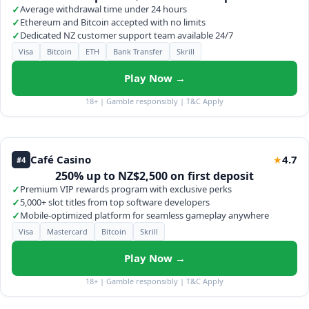
✓
Average withdrawal time under 24 hours
✓
Ethereum and Bitcoin accepted with no limits
✓
Dedicated NZ customer support team available 24/7
Visa
Bitcoin
ETH
Bank Transfer
Skrill
Play Now →
18+ | Gamble responsibly | T&C Apply
Café Casino
4.7
★
#4
250% up to NZ$2,500 on first deposit
✓
Premium VIP rewards program with exclusive perks
✓
5,000+ slot titles from top software developers
✓
Mobile-optimized platform for seamless gameplay anywhere
Visa
Mastercard
Bitcoin
Skrill
Play Now →
18+ | Gamble responsibly | T&C Apply