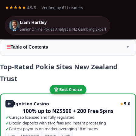
★★★★★
4.9/5 — Verified by 611 readers
Liam Hartley
Senior Online Pokies Analyst & NZ Gambling Expert
☰
Table of Contents
▼
Top-Rated Pokie Sites New Zealand
Trust
🏆 Best Choice
Ignition Casino
5.0
★
#1
100% up to NZ$500 + 200 Free Spins
✓
Curaçao licensed and fully regulated
✓
Bitcoin deposits with zero fees and instant processing
✓
Fastest payouts on market averaging 18 minutes
Visa
Mastercard
Bitcoin
Skrill