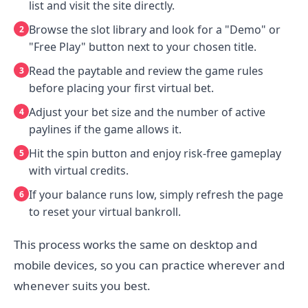
list and visit the site directly.
Browse the slot library and look for a "Demo" or
"Free Play" button next to your chosen title.
Read the paytable and review the game rules
before placing your first virtual bet.
Adjust your bet size and the number of active
paylines if the game allows it.
Hit the spin button and enjoy risk-free gameplay
with virtual credits.
If your balance runs low, simply refresh the page
to reset your virtual bankroll.
This process works the same on desktop and
mobile devices, so you can practice wherever and
whenever suits you best.