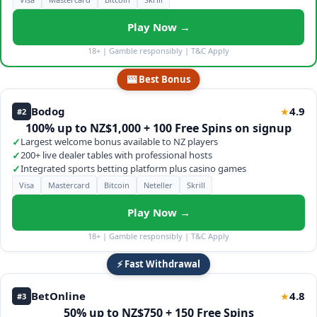
Play Now →
18+ | Gamble responsibly | T&C Apply
🎰 Best Bonus
Bodog
4.9
★
#2
100% up to NZ$1,000 + 100 Free Spins on signup
✓
Largest welcome bonus available to NZ players
✓
200+ live dealer tables with professional hosts
✓
Integrated sports betting platform plus casino games
Visa
Mastercard
Bitcoin
Neteller
Skrill
Play Now →
18+ | Gamble responsibly | T&C Apply
⚡ Fast Withdrawal
BetOnline
4.8
★
#3
50% up to NZ$750 + 150 Free Spins