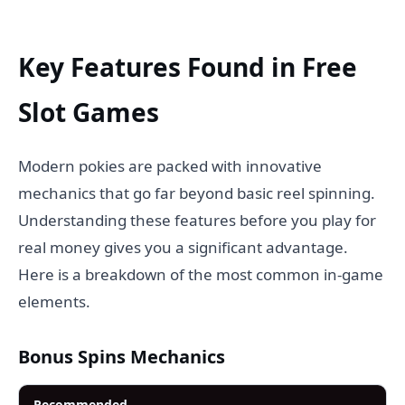
Key Features Found in Free
Slot Games
Modern pokies are packed with innovative
mechanics that go far beyond basic reel spinning.
Understanding these features before you play for
real money gives you a significant advantage.
Here is a breakdown of the most common in-game
elements.
Bonus Spins Mechanics
Recommended