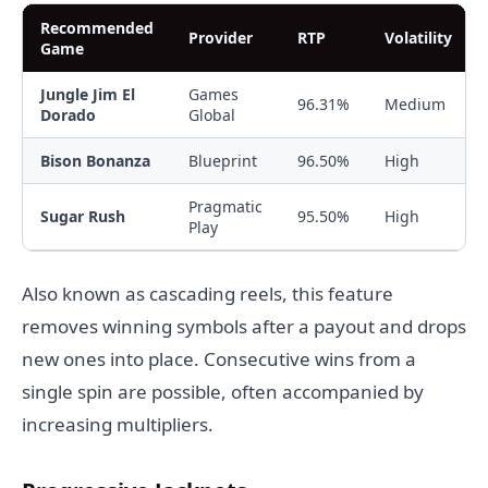
Recommended
Provider
RTP
Volatility
Game
Jungle Jim El
Games
96.31%
Medium
Dorado
Global
Bison Bonanza
Blueprint
96.50%
High
Pragmatic
Sugar Rush
95.50%
High
Play
Also known as cascading reels, this feature
removes winning symbols after a payout and drops
new ones into place. Consecutive wins from a
single spin are possible, often accompanied by
increasing multipliers.