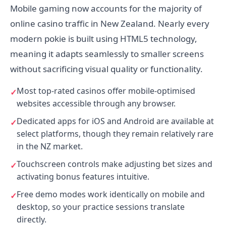
Mobile gaming now accounts for the majority of
online casino traffic in New Zealand. Nearly every
modern pokie is built using HTML5 technology,
meaning it adapts seamlessly to smaller screens
without sacrificing visual quality or functionality.
Most top-rated casinos offer mobile-optimised
websites accessible through any browser.
Dedicated apps for iOS and Android are available at
select platforms, though they remain relatively rare
in the NZ market.
Touchscreen controls make adjusting bet sizes and
activating bonus features intuitive.
Free demo modes work identically on mobile and
desktop, so your practice sessions translate
directly.