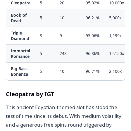
Cleopatra
5
20
95.02%
10,000x
Book of
5
10
96.21%
5,000x
Dead
Triple
3
9
95.06%
1,199x
Diamond
Immortal
5
243
96.86%
12,150x
Romance
Big Bass
5
10
96.71%
2,100x
Bonanza
Cleopatra by IGT
This ancient Egyptian-themed slot has stood the
test of time since its debut. With medium volatility
and a generous free spins round triggered by