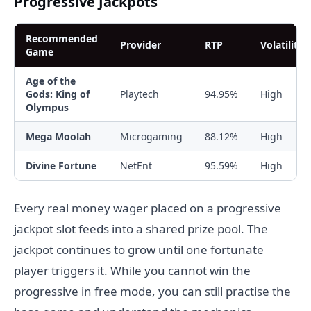
Progressive Jackpots
Recommended
Provider
RTP
Volatility
Game
Age of the
Gods: King of
Playtech
94.95%
High
Olympus
Mega Moolah
Microgaming
88.12%
High
Divine Fortune
NetEnt
95.59%
High
Every real money wager placed on a progressive
jackpot slot feeds into a shared prize pool. The
jackpot continues to grow until one fortunate
player triggers it. While you cannot win the
progressive in free mode, you can still practise the