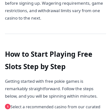
before signing up. Wagering requirements, game
restrictions, and withdrawal limits vary from one
casino to the next.
How to Start Playing Free
Slots Step by Step
Getting started with free pokie games is
remarkably straightforward. Follow the steps
below, and you will be spinning within minutes.
Select a recommended casino from our curated