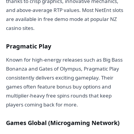
thanks to crisp graphics, innovative mechanics,
and above-average RTP values. Most NetEnt slots
are available in free demo mode at popular NZ
casino sites.
Pragmatic Play
Known for high-energy releases such as Big Bass
Bonanza and Gates of Olympus, Pragmatic Play
consistently delivers exciting gameplay. Their
games often feature bonus buy options and
multiplier-heavy free spins rounds that keep
players coming back for more.
Games Global (Microgaming Network)