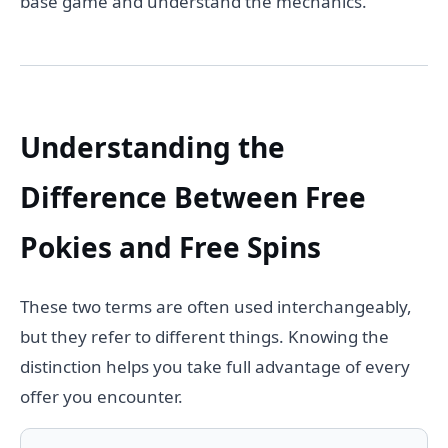
base game and understand the mechanics.
Understanding the
Difference Between Free
Pokies and Free Spins
These two terms are often used interchangeably,
but they refer to different things. Knowing the
distinction helps you take full advantage of every
offer you encounter.