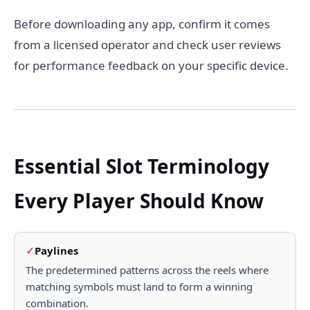
Before downloading any app, confirm it comes
from a licensed operator and check user reviews
for performance feedback on your specific device.
Essential Slot Terminology
Every Player Should Know
Paylines
The predetermined patterns across the reels where
matching symbols must land to form a winning
combination.