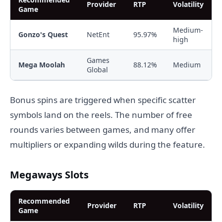
Provider
RTP
Volatility
Game
Medium-
Gonzo's Quest
NetEnt
95.97%
high
Games
Mega Moolah
88.12%
Medium
Global
Bonus spins are triggered when specific scatter
symbols land on the reels. The number of free
rounds varies between games, and many offer
multipliers or expanding wilds during the feature.
Megaways Slots
Recommended
Provider
RTP
Volatility
Game