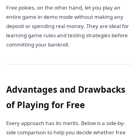
Free pokies, on the other hand, let you play an
entire game in demo mode without making any
deposit or spending real money. They are ideal for
learning game rules and testing strategies before
committing your bankroll.
Advantages and Drawbacks
of Playing for Free
Every approach has its merits. Below is a side-by-
side comparison to help you decide whether free