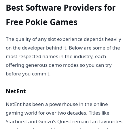
Best Software Providers for
Free Pokie Games
The quality of any slot experience depends heavily
on the developer behind it. Below are some of the
most respected names in the industry, each
offering generous demo modes so you can try
before you commit.
NetEnt
NetEnt has been a powerhouse in the online
gaming world for over two decades. Titles like
Starburst and Gonzo's Quest remain fan favourites