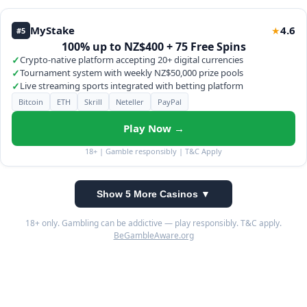
MyStake
4.6
★
#5
100% up to NZ$400 + 75 Free Spins
✓
Crypto-native platform accepting 20+ digital currencies
✓
Tournament system with weekly NZ$50,000 prize pools
✓
Live streaming sports integrated with betting platform
Bitcoin
ETH
Skrill
Neteller
PayPal
Play Now →
18+ | Gamble responsibly | T&C Apply
Show 5 More Casinos ▼
18+ only. Gambling can be addictive — play responsibly. T&C apply.
BeGambleAware.org