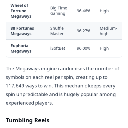
Wheel of
Big Time
Fortune
96.46%
High
Gaming
Megaways
88 Fortunes
Shuffle
Medium-
96.27%
Megaways
Master
high
Euphoria
iSoftBet
96.00%
High
Megaways
The Megaways engine randomises the number of
symbols on each reel per spin, creating up to
117,649 ways to win. This mechanic keeps every
spin unpredictable and is hugely popular among
experienced players.
Tumbling Reels