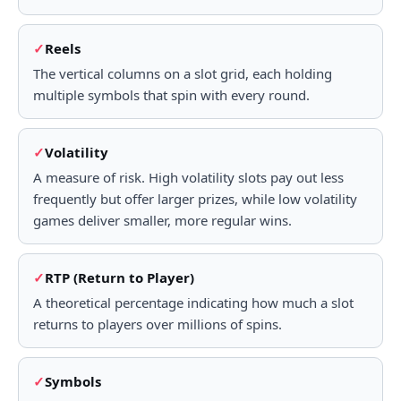
Reels
The vertical columns on a slot grid, each holding
multiple symbols that spin with every round.
Volatility
A measure of risk. High volatility slots pay out less
frequently but offer larger prizes, while low volatility
games deliver smaller, more regular wins.
RTP (Return to Player)
A theoretical percentage indicating how much a slot
returns to players over millions of spins.
Symbols